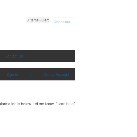
0
items - Cart
Checkout
Contact Us
Sign in
|
Create Account
ormation is below. Let me know if I can be of