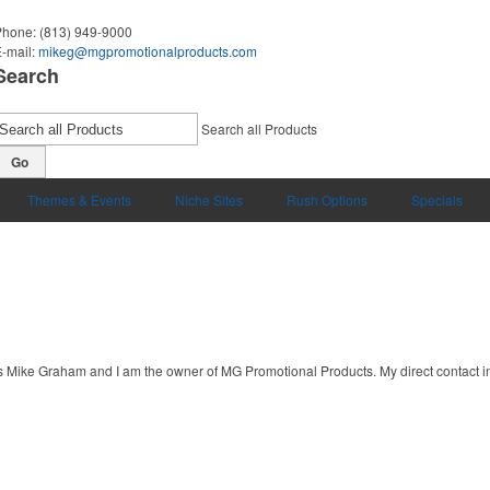
Phone:
(813) 949-9000
-mail:
mikeg@mgpromotionalproducts.com
Search
Search all Products
Go
Themes & Events
Niche Sites
Rush Options
Specials
s Mike Graham and I am the owner of MG Promotional Products. My direct contact inf