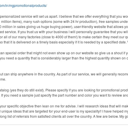
om/in/mgpromotionalproducts/
 personalized service will set us apart. I believe that we offer everything that you 
million items), many rush options (some with 24 hr production), free samples under
0 million in sales giving us huge buying power), user-friendly website that allows y
ervice. If you trust us with your business I will personally guarantee that you will 
or all of our many factories (close to 4000 of them!) to make certain they meet our 
o that it is delivered on a timely basis especially if it is needed by a specified da
n special order that might not even show up on our website so give us a shout if y
ou need a quantity that is considerably larger than the highest quantity shown on ou
 can ship anywhere in the country. As part of our service, we will generally recomm
ime.
talog (yes they do still exist). Please specify if you are looking for promotional produ
f you need a sample just specify the part number and color you want to review and em
t your specific objective then lean on me for advise. I will research ideas that will 
ique ideas that are targeted for your end-user is my speciality!! I have helped my
long list of referrals from satisfied clients all over the country. A few are below. My