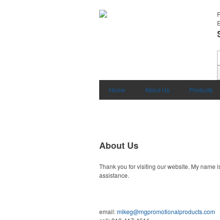
E
Home
About Us
Products
About Us
Thank you for visiting our website. My name i
assistance.
email:
mikeg@mgpromotionalproducts.com