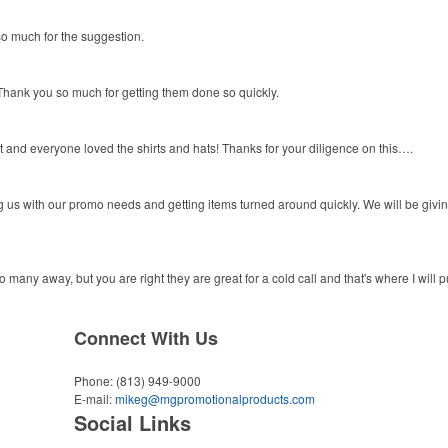
o much for the suggestion.
hank you so much for getting them done so quickly.
 and everyone loved the shirts and hats! Thanks for your diligence on this….
 us with our promo needs and getting items turned around quickly. We will be givi
to many away, but you are right they are great for a cold call and that's where I will 
Connect With Us
Phone:
(813) 949-9000
E-mail:
mikeg@mgpromotionalproducts.com
Social Links