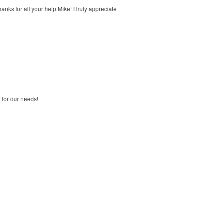
ks for all your help Mike! I truly appreciate
 for our needs!