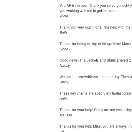
You ARE the best! Thank you so very much! As 
you working with me to get this done!
Tricia
Thank you very much for all the help with the
Beth
Thanks for being on top of things Mike! Much b
Honey
Good news! The Jackets and Shirts arrived tod
Nancy
We got the screwdrivers the other day. They 
Stacy
These key chains are absolutely fantastic! seri
Anita
Thanks for your help! Shirts arrived yesterd
Melissa
Thanks for your help Mike, you are always inv
Jill