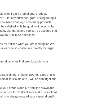
would want from a promotional products
 $10 for any business, great pricing being a
ou to insert your logo onto many products
be satisfied with the quality of not only the
quality standards and you can be assured that
te. We do NOT miss deadlines!
ou do not see what you are looking for. We
r website so contact me directly for larger
end factories that are closest to your
cts, clothing, printing, awards, caps or gifts.
ail this to me and it will be sent right out.
make your brand stand out from the crowd and
 clients with 1000's of successful promotions
 goal is to always exceed your expectations!!