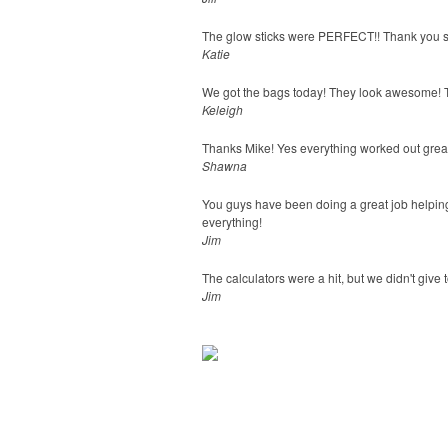
The glow sticks were PERFECT!! Thank you s
Katie
We got the bags today! They look awesome! T
Keleigh
Thanks Mike! Yes everything worked out great
Shawna
You guys have been doing a great job helping
everything!
Jim
The calculators were a hit, but we didn't give 
Jim