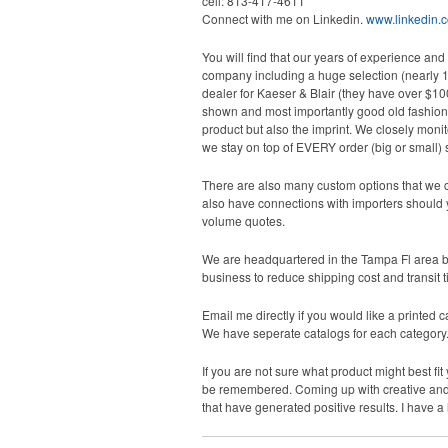
cell: 813-417-4611
Connect with me on Linkedin.
www.linkedin.c
You will find that our years of experience and
company including a huge selection (nearly 1 
dealer for Kaeser & Blair (they have over $10
shown and most importantly good old fashioned s
product but also the imprint. We closely monit
we stay on top of EVERY order (big or small) s
There are also many custom options that we ca
also have connections with importers should y
volume quotes.
We are headquartered in the Tampa Fl area but
business to reduce shipping cost and transit t
Email me directly if you would like a printed ca
We have seperate catalogs for each category. I
If you are not sure what product might best fi
be remembered. Coming up with creative and un
that have generated positive results. I have a 