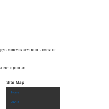
ng you more work as we need it. Thanks for
put them to good use.
Site Map
Home
About