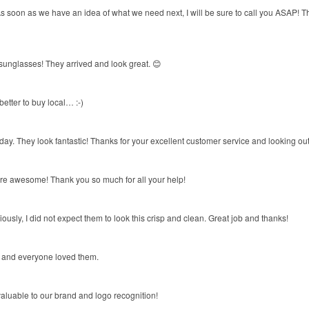
soon as we have an idea of what we need next, I will be sure to call you ASAP! Than
 sunglasses! They arrived and look great. 😊
etter to buy local… :-)
ay. They look fantastic! Thanks for your excellent customer service and looking out
are awesome! Thank you so much for all your help!
ously, I did not expect them to look this crisp and clean. Great job and thanks!
ay and everyone loved them.
aluable to our brand and logo recognition!