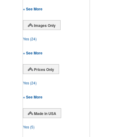
+ See More
Images Only
Yes
(24)
+ See More
Prices Only
Yes
(24)
+ See More
Made in USA
Yes
(5)