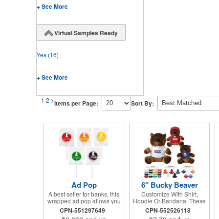
+ See More
Virtual Samples Ready
Yes
(16)
+ See More
1
2
>
Items per Page:
Sort By:
Ad Pop
6" Bucky Beaver
A best seller for banks, this
Customize With Shirt,
wrapped ad pop allows you
Hoodie Or Bandana. These
to share your message on a
Cute, Cuddly Animals Are A
CPN-551297649
CPN-552526118
variety of American made,
Great Way To Show Your