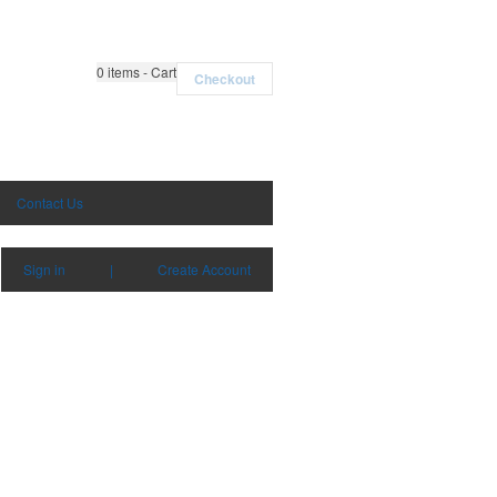
0
items - Cart
Checkout
Contact Us
Sign in
|
Create Account