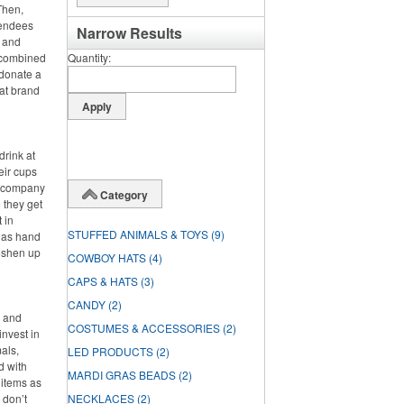
Then,
tendees
Narrow Results
s and
e combined
Quantity
 donate a
hat brand
drink at
heir cups
ir company
Category
 they get
t in
STUFFED ANIMALS & TOYS
(9)
h as hand
reshen up
COWBOY HATS
(4)
CAPS & HATS
(3)
CANDY
(2)
s and
COSTUMES & ACCESSORIES
(2)
invest in
als,
LED PRODUCTS
(2)
d with
MARDI GRAS BEADS
(2)
 items as
 don’t
NECKLACES
(2)