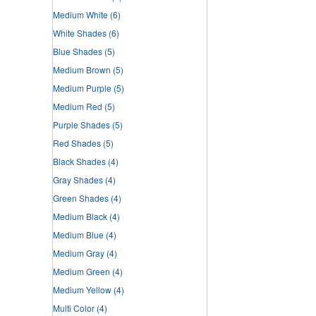
Medium White
(6)
White Shades
(6)
Blue Shades
(5)
Medium Brown
(5)
Medium Purple
(5)
Medium Red
(5)
Purple Shades
(5)
Red Shades
(5)
Black Shades
(4)
Gray Shades
(4)
Green Shades
(4)
Medium Black
(4)
Medium Blue
(4)
Medium Gray
(4)
Medium Green
(4)
Medium Yellow
(4)
Multi Color
(4)