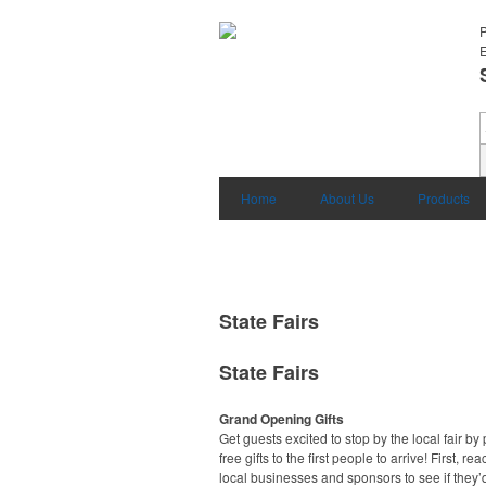
E
Home
About Us
Products
State Fairs
State Fairs
Grand Opening Gifts
Get guests excited to stop by the local fair by
free gifts to the first people to arrive! First, rea
local businesses and sponsors to see if they’d