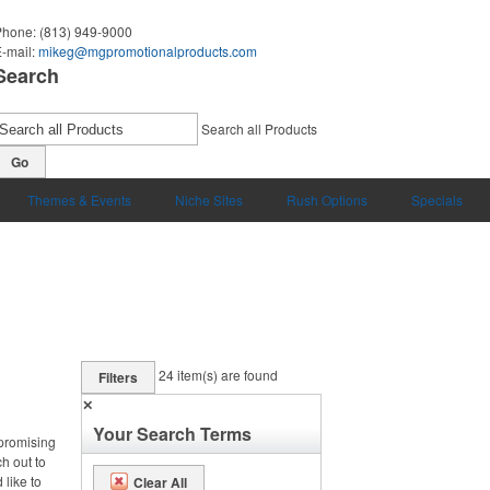
Phone:
(813) 949-9000
-mail:
mikeg@mgpromotionalproducts.com
Search
Search all Products
Go
Themes & Events
Niche Sites
Rush Options
Specials
24
item(s) are found
Filters
✕
Your Search Terms
 promising
ch out to
 like to
Clear All