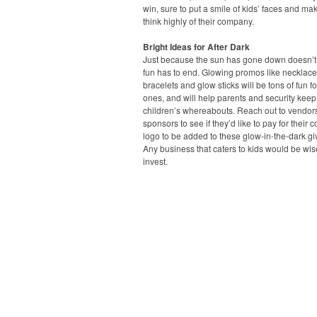
win, sure to put a smile of kids’ faces and ma
think highly of their company.
Bright Ideas for After Dark
Just because the sun has gone down doesn’
fun has to end. Glowing promos like necklace
bracelets and glow sticks will be tons of fun for 
ones, and will help parents and security keep 
children’s whereabouts. Reach out to vendor
sponsors to see if they’d like to pay for their
logo to be added to these glow-in-the-dark g
Any business that caters to kids would be wis
invest.