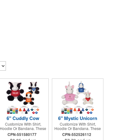
6" Cuddly Cow
6" Mystic Unicorn
Customize With Shirt,
Customize With Shirt,
Hoodie Or Bandana. These
Hoodie Or Bandana. These
Cute, Cuddly Animals Are A
Cute, Cuddly Animals Are A
CPN-551580177
CPN-552526112
Great Way To Show Your
Great Way To Show Your