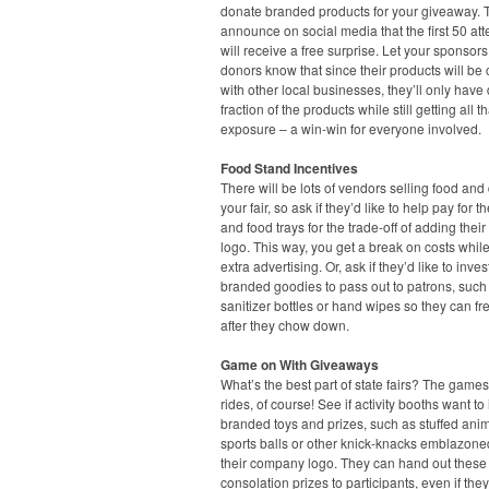
donate branded products for your giveaway. 
announce on social media that the first 50 at
will receive a free surprise. Let your sponsor
donors know that since their products will b
with other local businesses, they’ll only have
fraction of the products while still getting all t
exposure – a win-win for everyone involved.
Food Stand Incentives
There will be lots of vendors selling food and 
your fair, so ask if they’d like to help pay for t
and food trays for the trade-off of adding the
logo. This way, you get a break on costs while
extra advertising. Or, ask if they’d like to inves
branded goodies to pass out to patrons, suc
sanitizer bottles or hand wipes so they can f
after they chow down.
Game on With Giveaways
What’s the best part of state fairs? The game
rides, of course! See if activity booths want to 
branded toys and prizes, such as stuffed anim
sports balls or other knick-knacks emblazone
their company logo. They can hand out these
consolation prizes to participants, even if they