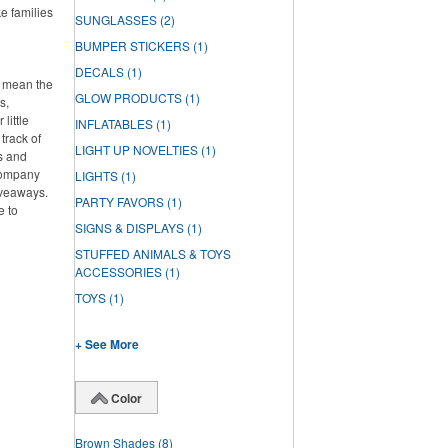
ke families
SUNGLASSES
(2)
BUMPER STICKERS
(1)
DECALS
(1)
t mean the
GLOW PRODUCTS
(1)
s,
little
INFLATABLES
(1)
track of
LIGHT UP NOVELTIES
(1)
s and
 company
LIGHTS
(1)
iveaways.
PARTY FAVORS
(1)
e to
SIGNS & DISPLAYS
(1)
STUFFED ANIMALS & TOYS
ACCESSORIES
(1)
TOYS
(1)
+ See More
Color
Brown Shades
(8)