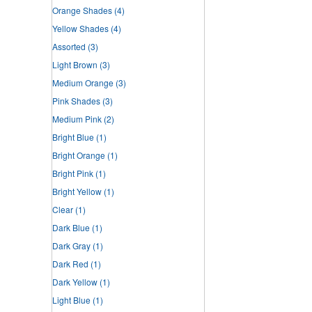
Orange Shades
(4)
Yellow Shades
(4)
Assorted
(3)
Light Brown
(3)
Medium Orange
(3)
Pink Shades
(3)
Medium Pink
(2)
Bright Blue
(1)
Bright Orange
(1)
Bright Pink
(1)
Bright Yellow
(1)
Clear
(1)
Dark Blue
(1)
Dark Gray
(1)
Dark Red
(1)
Dark Yellow
(1)
Light Blue
(1)