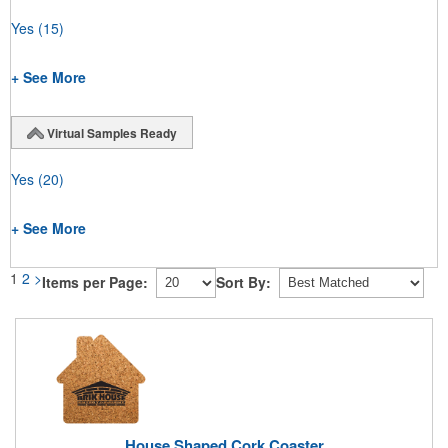
Yes
(15)
+ See More
Virtual Samples Ready
Yes
(20)
+ See More
1
2
>
Items per Page:
Sort By:
House Shaped Cork Coaster