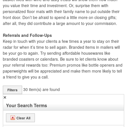
you value their time and investment. Or, surprise them with
personalized floor mats with their family name to put outside their
front door. Don’t be afraid to spend a little more on closing gifts;
after all, they did contribute a large amount to your commission.
Referrals and Follow-Ups
Keep in touch with your clients a few times a year to stay on their
radar for when it’s time to sell again. Branded items in mailers will
be your go-to again. Try sending affordable housewares like
branded coasters or calendars. Be sure to let clients know about
your referral rewards too: Premium promos like bottle openers and
paperweights will be appreciated and make them more likely to tell
a friend to give you a call.
30
item(s) are found
Filters
✕
Your Search Terms
Clear All