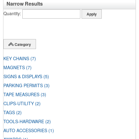
Narrow Results
Quantity
Category
KEY CHAINS
(7)
MAGNETS
(7)
SIGNS & DISPLAYS
(5)
PARKING PERMITS
(3)
TAPE MEASURES
(3)
CLIPS-UTILITY
(2)
TAGS
(2)
TOOLS-HARDWARE
(2)
AUTO ACCESSORIES
(1)