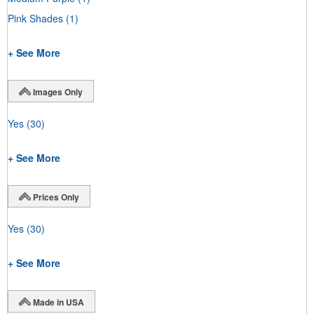
Pink Shades
(1)
+ See More
Images Only
Yes
(30)
+ See More
Prices Only
Yes
(30)
+ See More
Made in USA