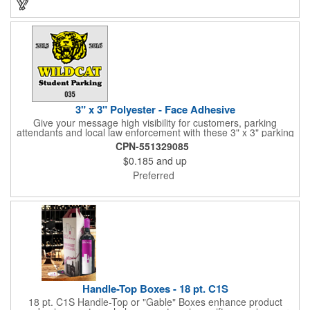
3" x 3" Polyester - Face Adhesive
Give your message high visibility for customers, parking
attendants and local law enforcement with these 3" x 3" parking
permits! Designed for the inside of a vehicle window, each clear
CPN-551329085
polyester permit features face adhesive and customization.
$0.185
and up
Standard numbers are 7/32" high and printed in black ink on a
clear background. If white 7/32" high numbering is required. A
Preferred
popular item for schools, garages, apartment complexes and
businesses or events that require secured parking!
Handle-Top Boxes - 18 pt. C1S
18 pt. C1S Handle-Top or "Gable" Boxes enhance product