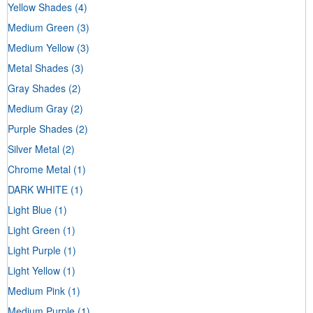
Yellow Shades
(4)
Medium Green
(3)
Medium Yellow
(3)
Metal Shades
(3)
Gray Shades
(2)
Medium Gray
(2)
Purple Shades
(2)
Silver Metal
(2)
Chrome Metal
(1)
DARK WHITE
(1)
Light Blue
(1)
Light Green
(1)
Light Purple
(1)
Light Yellow
(1)
Medium Pink
(1)
Medium Purple
(1)