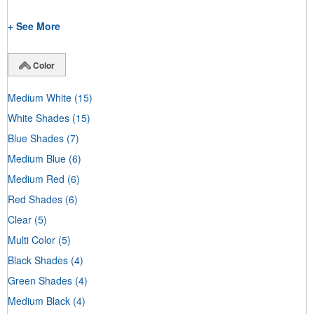
+ See More
Color
Medium White
(15)
White Shades
(15)
Blue Shades
(7)
Medium Blue
(6)
Medium Red
(6)
Red Shades
(6)
Clear
(5)
Multi Color
(5)
Black Shades
(4)
Green Shades
(4)
Medium Black
(4)