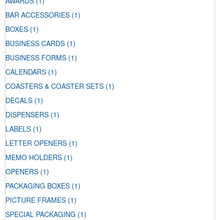
AWARDS
(1)
BAR ACCESSORIES
(1)
BOXES
(1)
BUSINESS CARDS
(1)
BUSINESS FORMS
(1)
CALENDARS
(1)
COASTERS & COASTER SETS
(1)
DECALS
(1)
DISPENSERS
(1)
LABELS
(1)
LETTER OPENERS
(1)
MEMO HOLDERS
(1)
OPENERS
(1)
PACKAGING BOXES
(1)
PICTURE FRAMES
(1)
SPECIAL PACKAGING
(1)