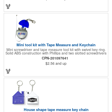
Mini tool kit with Tape Measure and Keychain
Mini screwdriver and tape measure tool kit with swivel key ring.
Solid ABS construction with Phillips and two slotted screwdrivers
and retractable 39" metal tape. Large imprint area. Ideal for
CPN-201097641
transportation, travel, camping, construction, real estate and
$2.56
and up
self promos.
House shape tape measure key chain