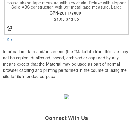
House shape tape measure with key chain. Deluxe with stopper.
Solid ABS construction with 39" metal tape measure. Large
imprint area. Ideal for transportation, keychain, travel, camping,
CPN-201177000
tooling, real estate and self promos.
$1.05
and up
1
2
>
Information, data and/or screens (the "Material") from this site may
not be copied, duplicated, saved, archived or captured by any
means except that the Material may be used as part of normal
browser caching and printing performed in the course of using the
site for its intended purpose.
Connect With Us