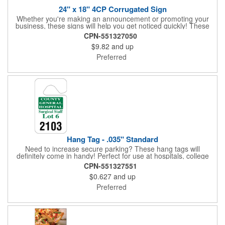
24" x 18" 4CP Corrugated Sign
Whether you're making an announcement or promoting your
business, these signs will help you get noticed quickly! These
corrugated signs feature four color process printing and are
CPN-551327050
suitable for outdoor use. Each sign measures 24" x 18" with a
$9.82
and up
3/16" thickness. A great investment for political campaigns,
open houses, parking, home improvement companies, lawn
Preferred
services and many other businesses and events. Frames are
sold separately.
Hang Tag - .035" Standard
Need to increase secure parking? These hang tags will
definitely come in handy! Perfect for use at hospitals, college
campuses, amusement parks, special events, apartment
CPN-551327551
buildings or anywhere else where parking is at a premium and
$0.627
and up
security is a concern. Each standard tag measures 2.75" x 4.75"
and is constructed from .035" white polyethylene. Each tag also
Preferred
provides a hanger to display on a rearview mirror and a one
color imprint of your choosing.