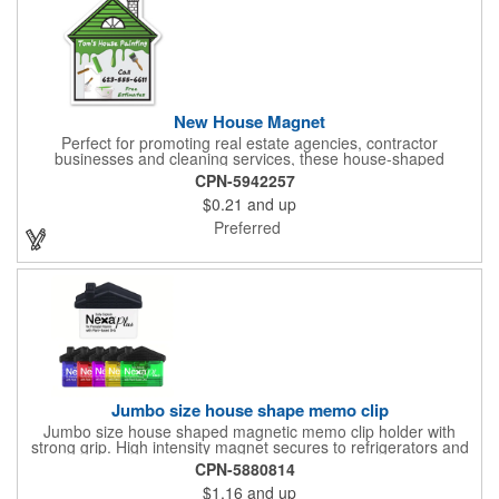
New House Magnet
Perfect for promoting real estate agencies, contractor
businesses and cleaning services, these house-shaped
magnets have found their home! Measuring 2 3/4" x 3 3/16",
CPN-5942257
this always-in-stock advertising tool offers plenty of opportunity
$0.21
and up
for building brand awareness. With your custom imprint proudly
displayed you can use the finished products as mailers to
Preferred
homeowners or insurance customers!
Jumbo size house shape memo clip
Jumbo size house shaped magnetic memo clip holder with
strong grip. High intensity magnet secures to refrigerators and
file cabinets. Super holding power clips bags and paper. Heavy
CPN-5880814
duty spring loaded hinge. Great for real estate, construction,
$1.16
and up
chip clip, home and office use. Prop 65 compliant.