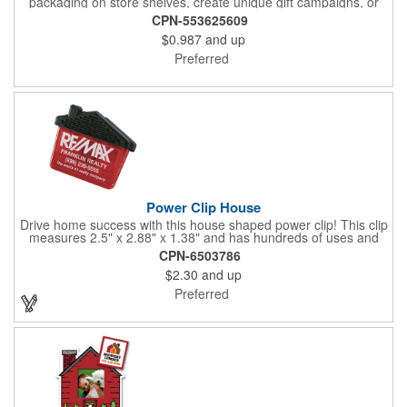
packaging on store shelves, create unique gift campaigns, or
can be used for restaurant take-out boxes (food should be
CPN-553625609
wrapped). These are easy to assemble and load, and have an
$0.987
and up
auto-bottom base. Recyclable material that is an eco-friendly
alternative to plastic and styrofoam. Flood coated with a gloss
Preferred
aqueous coating.
Power Clip House
Drive home success with this house shaped power clip! This clip
measures 2.5" x 2.88" x 1.38" and has hundreds of uses and
features a strong magnet for holding power. This is the perfect
CPN-6503786
promotional item for realtors, mortgage and title companies plus
$2.30
and up
any business, project or event focused on home ownership.
This convenient accessory comes in can be customized to your
Preferred
needs.