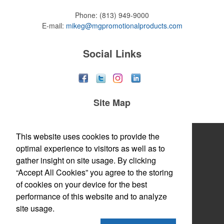
Phone:
(813) 949-9000
E-mail:
mikeg@mgpromotionalproducts.com
Social Links
Site Map
Home
This website uses cookies to provide the
optimal experience to visitors as well as to
About
gather insight on site usage. By clicking
“Accept All Cookies” you agree to the storing
Products
of cookies on your device for the best
Themes & Events
performance of this website and to analyze
site usage.
News & Videos