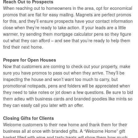
Reach Out to Prospects
When reaching out to homeowners in the area, opt for economical
promos that are flat for easy mailing. Magnets are perfect promos
for this, and they’ll ensure prospects have your contact information
close when they’re ready to take action. If your leads are a little
warmer, try sending them mortgage calculator pens so they figure
out what they can afford – and see that you’re ready to help them
find their next home.
Prepare for Open Houses
Now that customers are coming to check out your property, make
sure you have promos to pass out when they arrive. They’ll be
inspecting the house and won’t want too much to carry, but
promotional notepads, pens and folders will be appreciated when
they need to take notes or jot down a few questions. Be sure to bid
them adieu with business cards and branded goodies like mints so
they can easily call you later with an offer.
Closing Gifts for Clients
Welcome customers to their new home and thank them for their
business all at once with branded gifts. A “Welcome Home” gift
basket filled with wine and tasty treats will show them how much