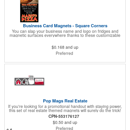
Business Card Magnets - Square Corners
You can slap your business name and logo on fridges and
magnetic surfaces everywhere thanks to these customizable
magnets! Measuring 3.5" x 2", these magnetic advertisers
feature square corners and can showcase your messaging and
$0.168
and up
contact information using four color process printing. Intended
for indoor use only. Great for restaurants, delivery companies,
Preferred
insurance agents, realtors, banks and many other businesses
and organizations. Take a look at this cost-effective upgrade to
standard business cards!
Pop Mags Real Estate
If you're looking for a promotional handout with staying power,
this set of real estate themed magnets will surely do the trick!
Displayed on a 2.75" x 11" strip, these magnets feature four
CPN-553176127
color process printing. The set includes 4 magnets, which can
$0.50
and up
be popped out and displayed on a refrigerator, locker, file
cabinet or any metal object you can think of!
Preferred