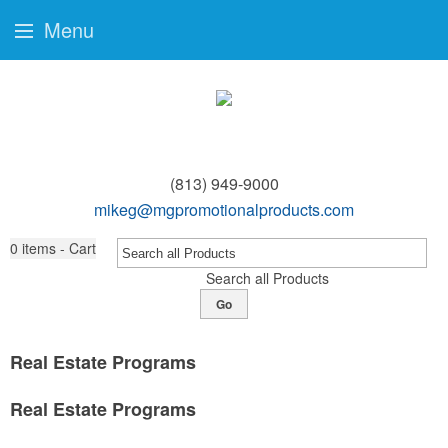
Menu
(813) 949-9000
mikeg@mgpromotionalproducts.com
0
items - Cart
Search all Products
Go
Real Estate Programs
Real Estate Programs