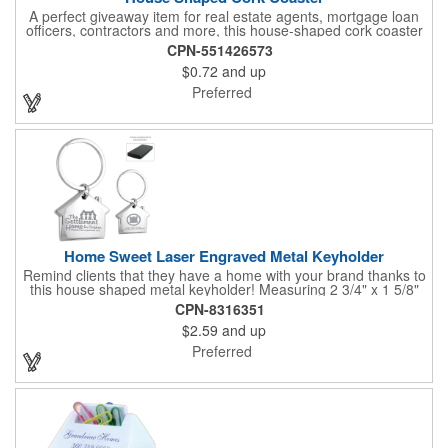
A perfect giveaway item for real estate agents, mortgage loan
officers, contractors and more, this house-shaped cork coaster
is bound make a lasting impression! Measuring 3.5" x 1/8", this
CPN-551426573
useful household item is constructed from absorbent and
$0.72
and up
durable natural cork material and is ideal for protecting
tabletops and desktops from cup rings. Customize with an
Preferred
imprint of your company name and logo to maximize brand
exposure.
Home Sweet Laser Engraved Metal Keyholder
Remind clients that they have a home with your brand thanks to
this house shaped metal keyholder! Measuring 2 3/4" x 1 5/8"
this keyholder features a chrome finish. and each one can be
CPN-8316351
customized with a laser engraved imprint to create an
$2.59
and up
exceptional corporate giveaway. What an excellent choice for
real estate agencies, home shows, charities and more.
Preferred
Recipients will love taking this gift home with them!