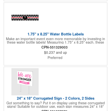
1.75" x 8.25" Water Bottle Labels
Make an important event even more memorable by investing in
these water bottle labels! Measuring 1.75" x 8.25" each, these
roll labels are printed on a synthetic material that will stand up in
CPN-551329003
a cooler of ice. Please specify your material when ordering -
$0.237
and up
choose between a clear material or white BOPP. Each label
features pressure-sensitive permanent adhesive and four color
Preferred
process printing.
24" x 18" Corrugated Sign - 2 Colors, 2 Sides
Got something to say? Put it on display using these corrugated
signs! Suitable for outdoor use, each sign measures 24" x 18"
with a 3/16" thickness and comes in your choice of white