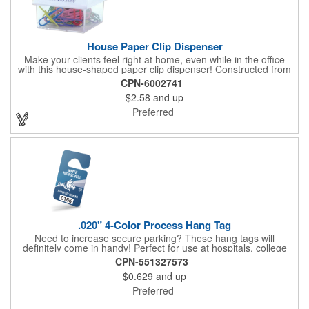
House Paper Clip Dispenser
Make your clients feel right at home, even while in the office
with this house-shaped paper clip dispenser! Constructed from
clear plastic, this paper clip dispenser holds approximately 20
CPN-6002741
clips in assorted colors and features a white top. Showcase your
$2.58
and up
company name, logo or marketing message using a pad printed
imprint for excellent brand exposure. Everyone uses paper
Preferred
clips, so include this useful product at open houses, real estate
offices, insurance companies, tradeshows and more!
.020" 4-Color Process Hang Tag
Need to increase secure parking? These hang tags will
definitely come in handy! Perfect for use at hospitals, college
campuses, amusement parks, special events, apartment
CPN-551327573
buildings or anywhere else where parking is at a premium and
$0.629
and up
security is a concern. Each tag measures 2.75" x 4.75" and is
constructed from .020" gloss white deluxe plastic. Each tag also
Preferred
provides a hanger to display on a rearview mirror and four color
process printing.