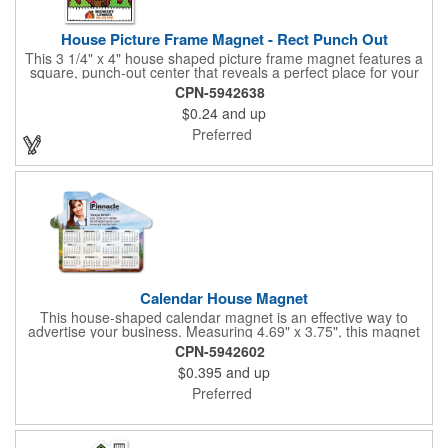
House Picture Frame Magnet - Rect Punch Out
This 3 1/4" x 4" house shaped picture frame magnet features a
square, punch-out center that reveals a perfect place for your
favorite photo! Ideal for real estate agents, construction
CPN-5942638
businesses and home improvement chains, this promotional
$0.24
and up
giveaway includes stock graphics that are displayed in the same
color as the ad copy.
Preferred
Calendar House Magnet
This house-shaped calendar magnet is an effective way to
advertise your business. Measuring 4.69" x 3.75", this magnet
can have your custom business info and design printed in full
CPN-5942602
color on the front. Directly mail this customized calendar to
$0.395
and up
homeowners or insurance customers to promote real estate
agencies, contractor businesses, cleaning services, and more.
Preferred