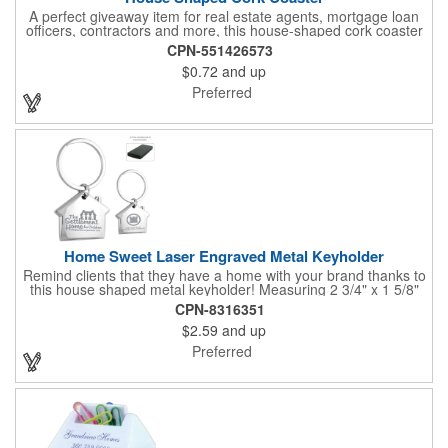
A perfect giveaway item for real estate agents, mortgage loan
officers, contractors and more, this house-shaped cork coaster
is bound make a lasting impression! Measuring 3.5" x 1/8", this
CPN-551426573
useful household item is constructed from absorbent and
$0.72
and up
durable natural cork material and is ideal for protecting
tabletops and desktops from cup rings. Customize with an
Preferred
imprint of your company name and logo to maximize brand
exposure.
Home Sweet Laser Engraved Metal Keyholder
Remind clients that they have a home with your brand thanks to
this house shaped metal keyholder! Measuring 2 3/4" x 1 5/8"
this keyholder features a chrome finish. and each one can be
CPN-8316351
customized with a laser engraved imprint to create an
$2.59
and up
exceptional corporate giveaway. What an excellent choice for
real estate agencies, home shows, charities and more.
Preferred
Recipients will love taking this gift home with them!