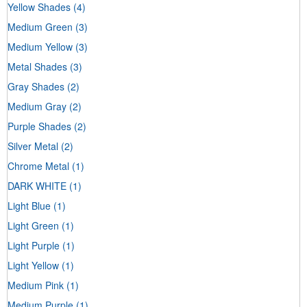
Yellow Shades
(4)
Medium Green
(3)
Medium Yellow
(3)
Metal Shades
(3)
Gray Shades
(2)
Medium Gray
(2)
Purple Shades
(2)
Silver Metal
(2)
Chrome Metal
(1)
DARK WHITE
(1)
Light Blue
(1)
Light Green
(1)
Light Purple
(1)
Light Yellow
(1)
Medium Pink
(1)
Medium Purple
(1)