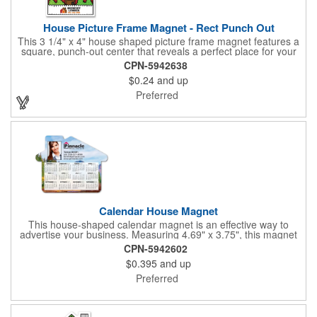
House Picture Frame Magnet - Rect Punch Out
This 3 1/4" x 4" house shaped picture frame magnet features a
square, punch-out center that reveals a perfect place for your
favorite photo! Ideal for real estate agents, construction
CPN-5942638
businesses and home improvement chains, this promotional
$0.24
and up
giveaway includes stock graphics that are displayed in the same
color as the ad copy.
Preferred
Calendar House Magnet
This house-shaped calendar magnet is an effective way to
advertise your business. Measuring 4.69" x 3.75", this magnet
can have your custom business info and design printed in full
CPN-5942602
color on the front. Directly mail this customized calendar to
$0.395
and up
homeowners or insurance customers to promote real estate
agencies, contractor businesses, cleaning services, and more.
Preferred