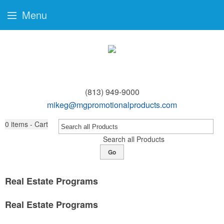
Menu
(813) 949-9000
mikeg@mgpromotionalproducts.com
0
items - Cart
Search all Products
Go
Real Estate Programs
Real Estate Programs