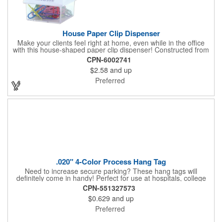
House Paper Clip Dispenser
Make your clients feel right at home, even while in the office
with this house-shaped paper clip dispenser! Constructed from
clear plastic, this paper clip dispenser holds approximately 20
CPN-6002741
clips in assorted colors and features a white top. Showcase your
$2.58
and up
company name, logo or marketing message using a pad printed
imprint for excellent brand exposure. Everyone uses paper
Preferred
clips, so include this useful product at open houses, real estate
offices, insurance companies, tradeshows and more!
.020" 4-Color Process Hang Tag
Need to increase secure parking? These hang tags will
definitely come in handy! Perfect for use at hospitals, college
campuses, amusement parks, special events, apartment
CPN-551327573
buildings or anywhere else where parking is at a premium and
$0.629
and up
security is a concern. Each tag measures 2.75" x 4.75" and is
constructed from .020" gloss white deluxe plastic. Each tag also
Preferred
provides a hanger to display on a rearview mirror and four color
process printing.