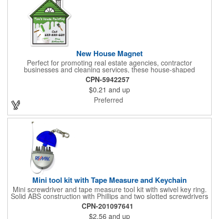
New House Magnet
Perfect for promoting real estate agencies, contractor
businesses and cleaning services, these house-shaped
magnets have found their home! Measuring 2 3/4" x 3 3/16",
CPN-5942257
this always-in-stock advertising tool offers plenty of opportunity
$0.21
and up
for building brand awareness. With your custom imprint proudly
displayed you can use the finished products as mailers to
Preferred
homeowners or insurance customers!
Mini tool kit with Tape Measure and Keychain
Mini screwdriver and tape measure tool kit with swivel key ring.
Solid ABS construction with Phillips and two slotted screwdrivers
and retractable 39" metal tape. Large imprint area. Ideal for
CPN-201097641
transportation, travel, camping, construction, real estate and
$2.56
and up
self promos.