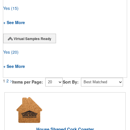
Yes
(15)
+ See More
Virtual Samples Ready
Yes
(20)
+ See More
1
2
>
Items per Page:
Sort By:
House Shaped Cork Coaster