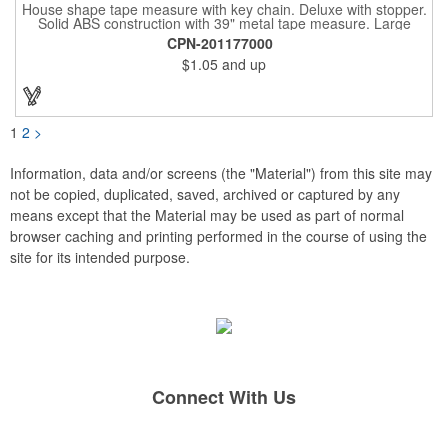
House shape tape measure with key chain. Deluxe with stopper.
Solid ABS construction with 39" metal tape measure. Large
imprint area. Ideal for transportation, keychain, travel, camping,
CPN-201177000
tooling, real estate and self promos.
$1.05
and up
1
2
>
Information, data and/or screens (the "Material") from this site may
not be copied, duplicated, saved, archived or captured by any
means except that the Material may be used as part of normal
browser caching and printing performed in the course of using the
site for its intended purpose.
Connect With Us