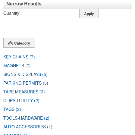
Narrow Results
Quantity
Category
KEY CHAINS
(7)
MAGNETS
(7)
SIGNS & DISPLAYS
(5)
PARKING PERMITS
(3)
TAPE MEASURES
(3)
CLIPS-UTILITY
(2)
TAGS
(2)
TOOLS-HARDWARE
(2)
AUTO ACCESSORIES
(1)