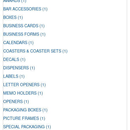
AWARDS
(1)
BAR ACCESSORIES
(1)
BOXES
(1)
BUSINESS CARDS
(1)
BUSINESS FORMS
(1)
CALENDARS
(1)
COASTERS & COASTER SETS
(1)
DECALS
(1)
DISPENSERS
(1)
LABELS
(1)
LETTER OPENERS
(1)
MEMO HOLDERS
(1)
OPENERS
(1)
PACKAGING BOXES
(1)
PICTURE FRAMES
(1)
SPECIAL PACKAGING
(1)