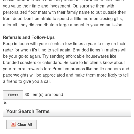
you value their time and investment. Or, surprise them with
personalized floor mats with their family name to put outside their
front door. Don’t be afraid to spend a little more on closing gifts;
after all, they did contribute a large amount to your commission.
Referrals and Follow-Ups
Keep in touch with your clients a few times a year to stay on their
radar for when it’s time to sell again. Branded items in mailers will
be your go-to again. Try sending affordable housewares like
branded coasters or calendars. Be sure to let clients know about
your referral rewards too: Premium promos like bottle openers and
paperweights will be appreciated and make them more likely to tell
a friend to give you a call.
30
item(s) are found
Filters
✕
Your Search Terms
Clear All