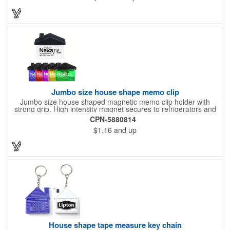
Jumbo size house shape memo clip
Jumbo size house shaped magnetic memo clip holder with
strong grip. High intensity magnet secures to refrigerators and
file cabinets. Super holding power clips bags and paper. Heavy
CPN-5880814
duty spring loaded hinge. Great for real estate, construction,
$1.16
and up
chip clip, home and office use. Prop 65 compliant.
House shape tape measure key chain