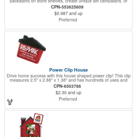
packaging on store shelves, create unique gift campaigns, or
can be used for restaurant take-out boxes (food should be
CPN-553625609
wrapped). These are easy to assemble and load, and have an
$0.987
and up
auto-bottom base. Recyclable material that is an eco-friendly
alternative to plastic and styrofoam. Flood coated with a gloss
Preferred
aqueous coating.
Power Clip House
Drive home success with this house shaped power clip! This clip
measures 2.5" x 2.88" x 1.38" and has hundreds of uses and
features a strong magnet for holding power. This is the perfect
CPN-6503786
promotional item for realtors, mortgage and title companies plus
$2.30
and up
any business, project or event focused on home ownership.
This convenient accessory comes in can be customized to your
Preferred
needs.