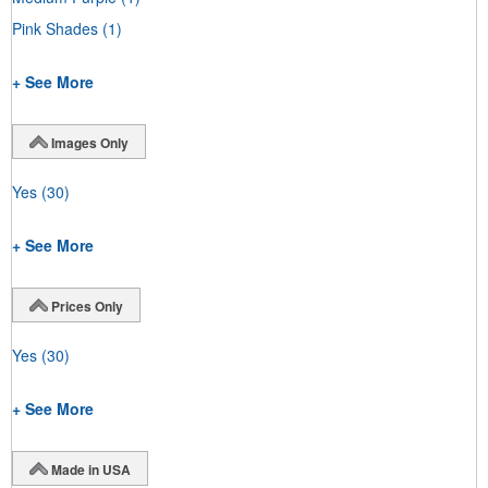
Pink Shades
(1)
+ See More
Images Only
Yes
(30)
+ See More
Prices Only
Yes
(30)
+ See More
Made in USA