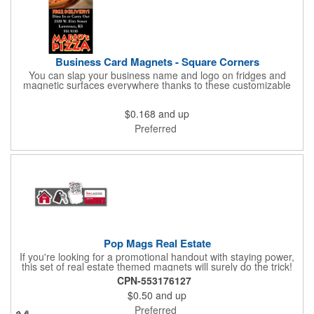
Business Card Magnets - Square Corners
You can slap your business name and logo on fridges and
magnetic surfaces everywhere thanks to these customizable
magnets! Measuring 3.5" x 2", these magnetic advertisers
feature square corners and can showcase your messaging and
$0.168
and up
contact information using four color process printing. Intended
for indoor use only. Great for restaurants, delivery companies,
Preferred
insurance agents, realtors, banks and many other businesses
and organizations. Take a look at this cost-effective upgrade to
standard business cards!
Pop Mags Real Estate
If you're looking for a promotional handout with staying power,
this set of real estate themed magnets will surely do the trick!
Displayed on a 2.75" x 11" strip, these magnets feature four
CPN-553176127
color process printing. The set includes 4 magnets, which can
$0.50
and up
be popped out and displayed on a refrigerator, locker, file
cabinet or any metal object you can think of!
Preferred