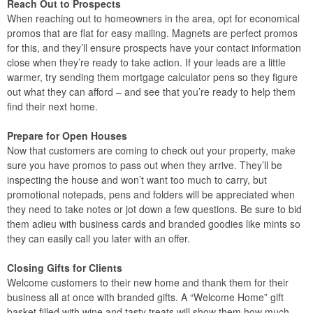
Reach Out to Prospects
When reaching out to homeowners in the area, opt for economical
promos that are flat for easy mailing. Magnets are perfect promos
for this, and they’ll ensure prospects have your contact information
close when they’re ready to take action. If your leads are a little
warmer, try sending them mortgage calculator pens so they figure
out what they can afford – and see that you’re ready to help them
find their next home.
Prepare for Open Houses
Now that customers are coming to check out your property, make
sure you have promos to pass out when they arrive. They’ll be
inspecting the house and won’t want too much to carry, but
promotional notepads, pens and folders will be appreciated when
they need to take notes or jot down a few questions. Be sure to bid
them adieu with business cards and branded goodies like mints so
they can easily call you later with an offer.
Closing Gifts for Clients
Welcome customers to their new home and thank them for their
business all at once with branded gifts. A “Welcome Home” gift
basket filled with wine and tasty treats will show them how much