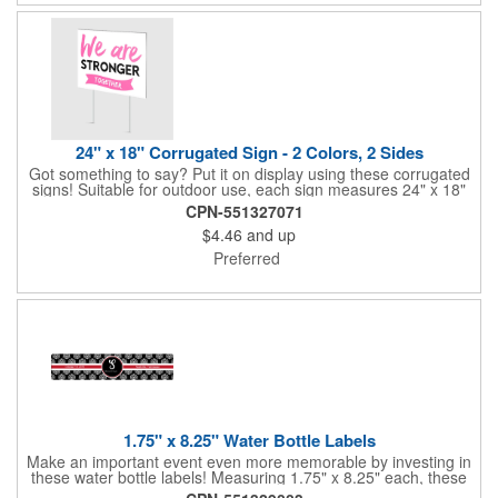
24" x 18" Corrugated Sign - 2 Colors, 2 Sides
Got something to say? Put it on display using these corrugated
signs! Suitable for outdoor use, each sign measures 24" x 18"
with a 3/16" thickness and comes in your choice of white
CPN-551327071
corrugated plastic or yellow corrugated plastic. Your design can
$4.46
and up
be printed using 2 colors on 2 sides. A great investment for
political campaigns, open houses, parking, home improvement
Preferred
companies, lawn services and many other businesses and
events. All flutes run vertically. For horizontal, please contact us.
Frames are sold separately. If material color is not specified,
white will be used.
1.75" x 8.25" Water Bottle Labels
Make an important event even more memorable by investing in
these water bottle labels! Measuring 1.75" x 8.25" each, these
roll labels are printed on a synthetic material that will stand up in