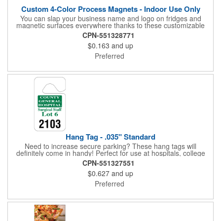
Custom 4-Color Process Magnets - Indoor Use Only
You can slap your business name and logo on fridges and
magnetic surfaces everywhere thanks to these customizable
magnets! Offered in sizes ranging from 4 or less square inches
CPN-551328771
to 32.01 square inches, these magnetic advertisers can
$0.163
and up
showcase your messaging and contact information using four
color process printing. Intended for indoor use only. Great for
Preferred
restaurants, delivery companies, insurance agents, realtors,
banks and many other businesses and organizations. Take a
look at this cost-effective upgrade to standard business cards!
Hang Tag - .035" Standard
Need to increase secure parking? These hang tags will
definitely come in handy! Perfect for use at hospitals, college
campuses, amusement parks, special events, apartment
CPN-551327551
buildings or anywhere else where parking is at a premium and
$0.627
and up
security is a concern. Each standard tag measures 2.75" x 4.75"
and is constructed from .035" white polyethylene. Each tag also
Preferred
provides a hanger to display on a rearview mirror and a one
color imprint of your choosing.