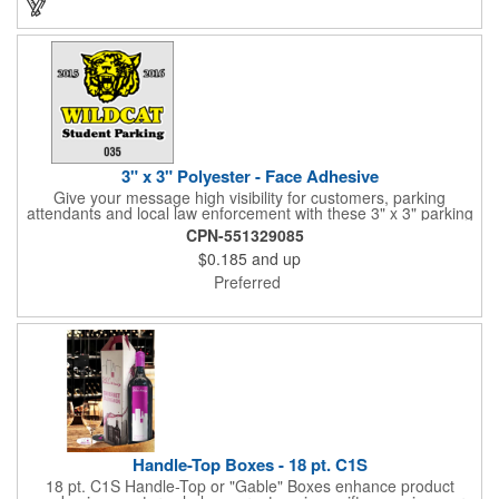
3" x 3" Polyester - Face Adhesive
Give your message high visibility for customers, parking
attendants and local law enforcement with these 3" x 3" parking
permits! Designed for the inside of a vehicle window, each clear
CPN-551329085
polyester permit features face adhesive and customization.
$0.185
and up
Standard numbers are 7/32" high and printed in black ink on a
clear background. If white 7/32" high numbering is required. A
Preferred
popular item for schools, garages, apartment complexes and
businesses or events that require secured parking!
Handle-Top Boxes - 18 pt. C1S
18 pt. C1S Handle-Top or "Gable" Boxes enhance product