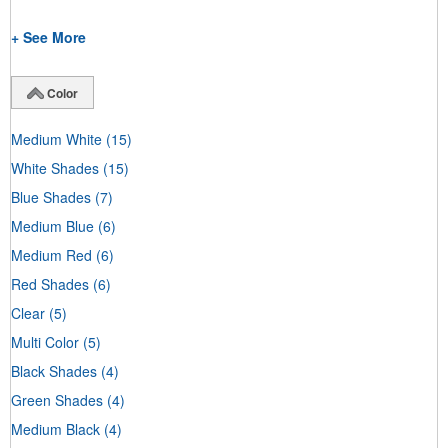
+ See More
Color
Medium White
(15)
White Shades
(15)
Blue Shades
(7)
Medium Blue
(6)
Medium Red
(6)
Red Shades
(6)
Clear
(5)
Multi Color
(5)
Black Shades
(4)
Green Shades
(4)
Medium Black
(4)