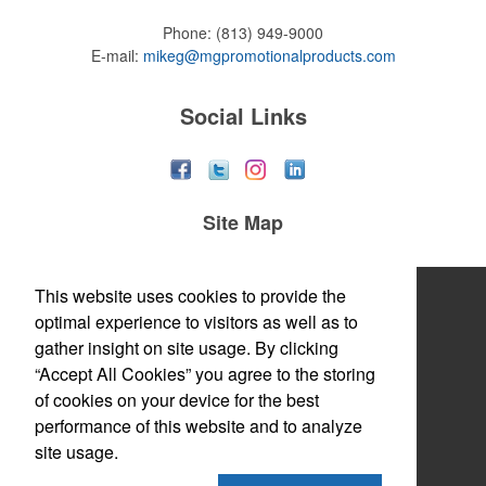
Phone:
(813) 949-9000
E-mail:
mikeg@mgpromotionalproducts.com
Social Links
Site Map
Home
This website uses cookies to provide the
optimal experience to visitors as well as to
About
gather insight on site usage. By clicking
“Accept All Cookies” you agree to the storing
Products
of cookies on your device for the best
Themes & Events
performance of this website and to analyze
site usage.
News & Videos