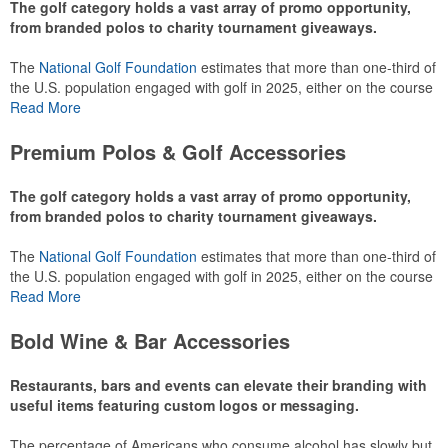
The golf category holds a vast array of promo opportunity,
from branded polos to charity tournament giveaways.
The
National Golf Foundation
estimates that more than one-third of
the U.S. population engaged with golf in 2025, either on the course
or following the sport online. In addition to classic golf – and office –
Read More
attire like polos, promotional items like tee sets or sport towels
make for thoughtful add-ons for tournament participants,
Premium Polos & Golf Accessories
recreational players and corporate groups alike.
The golf category holds a vast array of promo opportunity,
from branded polos to charity tournament giveaways.
The
National Golf Foundation
estimates that more than one-third of
the U.S. population engaged with golf in 2025, either on the course
or following the sport online. In addition to classic golf – and office –
Read More
attire like polos, promotional items like tee sets or sport towels
make for thoughtful add-ons for tournament participants,
Bold Wine & Bar Accessories
recreational players and corporate groups alike.
Restaurants, bars and events can elevate their branding with
useful items featuring custom logos or messaging.
The percentage of Americans who consume alcohol has slowly but