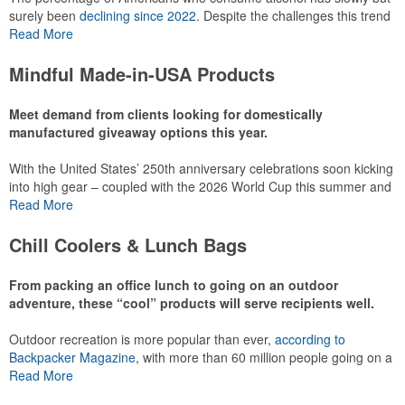
surely been
declining since 2022
. Despite the challenges this trend
has caused for the adjacent sectors, there’s still an opportunity for
Read More
restaurants or breweries to make a difference in their markets by
using promo, like branded wine and bar accessories – whether it’s
Mindful Made-in-USA Products
leaning into hosted events and giveaways or promoting their
mocktail/non-alcoholic beverage offerings.
Meet demand from clients looking for domestically
manufactured giveaway options this year.
With the United States’ 250th anniversary celebrations soon kicking
This Nike micropiqué polo combines comfort and style with Dri-FIT
into high gear – coupled with the 2026 World Cup this summer and
moisture management and a lightweight 100% polyester material.
preparations for the 2028 Olympics in Los Angeles ramping up –
Read More
Ideal for corporate uniforms, with tall sizes available in select
there is significant attention on the branded Made-in-USA product
colors.
category this year. Ranging from stationery to drinkware, there are
Chill Coolers & Lunch Bags
plenty of options available for giveaways at celebrations, tailgates,
community events and more.
From packing an office lunch to going on an outdoor
adventure, these “cool” products will serve recipients well.
Outdoor recreation is more popular than ever,
according to
This Nike micropiqué polo combines comfort and style with Dri-FIT
Backpacker Magazine
, with more than 60 million people going on a
moisture management and a lightweight 100% polyester material.
hike annually, for example. Cooler bags are a great giveaway or
Read More
Ideal for corporate uniforms, with tall sizes available in select
corporate incentive option to target the outdoor adventurer – but
colors.