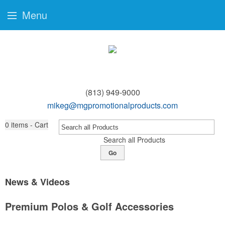
Menu
(813) 949-9000
mikeg@mgpromotionalproducts.com
0
items - Cart
Search all Products
Go
News & Videos
Premium Polos & Golf Accessories