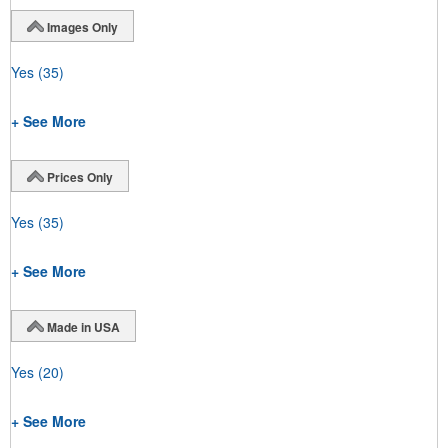
Images Only
Yes
(35)
+ See More
Prices Only
Yes
(35)
+ See More
Made in USA
Yes
(20)
+ See More