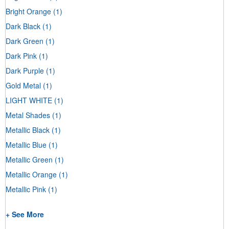
Bright Orange
(1)
Dark Black
(1)
Dark Green
(1)
Dark Pink
(1)
Dark Purple
(1)
Gold Metal
(1)
LIGHT WHITE
(1)
Metal Shades
(1)
Metallic Black
(1)
Metallic Blue
(1)
Metallic Green
(1)
Metallic Orange
(1)
Metallic Pink
(1)
+ See More