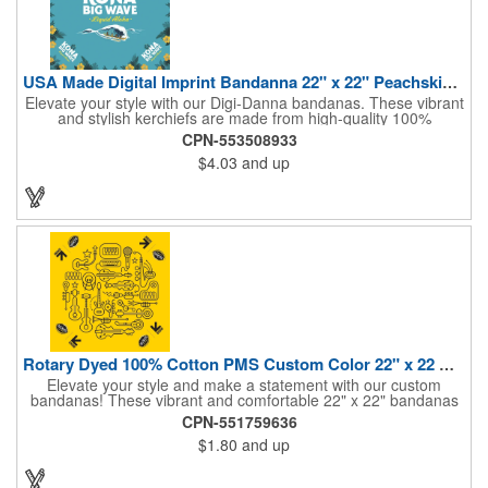
USA Made Digital Imprint Bandanna 22" x 22" Peachskin Poly
Elevate your style with our Digi-Danna bandanas. These vibrant
and stylish kerchiefs are made from high-quality 100%
peachskin polyester, ensuring a soft and comfortable feel.
CPN-553508933
Choose from various sizes to find the perfect fit for your needs.
$4.03
and up
With their crisp and bold digital printing, our bandanas allow you
to create a unique and eye-catching design. Customize your
color scheme and add your school, sports team, or company
logo for a branded accessory that makes a statement. Perfect
for marketing events, giveaways, or personal use, our Digi-
DannaA bandanas are proudly made in the USA.
Rotary Dyed 100% Cotton PMS Custom Color 22" x 22 Bandanna
Elevate your style and make a statement with our custom
bandanas! These vibrant and comfortable 22" x 22" bandanas
are perfect for adding a touch of personality to any outfit. Made
CPN-551759636
from soft, lightweight 100% cotton, they're ideal for everyday
$1.80
and up
wear, whether you're at work, school, or out on the town. Our
eco-friendly rotary printing process ensures bold, long-lasting
colors and a large imprint area for your custom design.