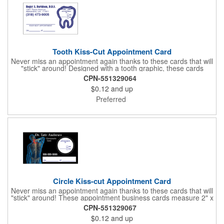
Tooth Kiss-Cut Appointment Card
Never miss an appointment again thanks to these cards that will
"stick" around! Designed with a tooth graphic, these cards
measure 2" x 3.5", are supplied on a white card stock with
CPN-551329064
pressure-sensitive adhesive and are intended for indoor use.
$0.12
and up
The kiss cut, peel-off label can be applied to a calendar or
planner as a convenient reminder. All customized text and
Preferred
graphics are created out of 4-color process printing. If color
matches, metallic colors or fluorescent colors are desired,
please contact us. This is an ideal product for dentist's offices,
orthodontists, medical centers and much more!
Circle Kiss-cut Appointment Card
Never miss an appointment again thanks to these cards that will
"stick" around! These appointment business cards measure 2" x
3.5", are supplied on a white card stock with pressure-sensitive
CPN-551329067
adhesive and are intended for indoor use. The kiss cut, circle-
$0.12
and up
shaped, peel-off label can be applied to a calendar or planner