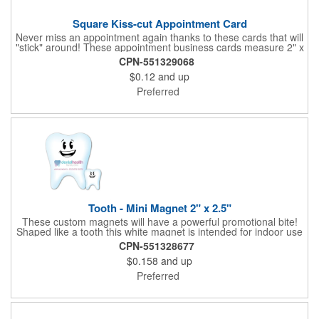
Square Kiss-cut Appointment Card
Never miss an appointment again thanks to these cards that will
"stick" around! These appointment business cards measure 2" x
3.5", are supplied on a white card stock with pressure-sensitive
CPN-551329068
adhesive and are intended for indoor use. The kiss cut, square-
$0.12
and up
shaped, peel-off label can be applied to a calendar or planner
as a convenient reminder. All customized text and graphics are
Preferred
created out of 4-color process printing. If color matches, metallic
colors or fluorescent colors are desired, please contact us. This
is an ideal product for doctor's offices, auto-related businesses,
veterinarians, dentists and much more!
Tooth - Mini Magnet 2" x 2.5"
These custom magnets will have a powerful promotional bite!
Shaped like a tooth this white magnet is intended for indoor use
and can be displayed on refrigerators, filing cabinets and any
CPN-551328677
other magnetic surface. Choose from .019" and .036" thickness
$0.158
and up
and customize each one with four color process imprinting.
Exact color matches, metallic colors and fluorescent colors are
Preferred
not available. If material thickness if not specified, the .019"
thickness will be used.