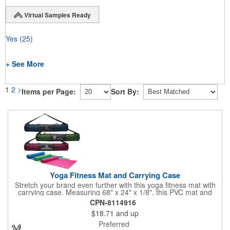
Virtual Samples Ready
Yes
(25)
+ See More
1
2
>
Items per Page:
Sort By:
Yoga Fitness Mat and Carrying Case
Stretch your brand even further with this yoga fitness mat with
carrying case. Measuring 68" x 24" x 1/8", this PVC mat and
black 25 1/2" x 7" x 1/16" zippered mesh carrying case makes
CPN-8114916
an awesome giveaway. Customize with your company name
$18.71
and up
and logo to promote your business during yoga classes, fitness
seminars and at home workouts! Whether they are in downward
Preferred
dog, table or child's pose,this marketing tool is sure to maximize