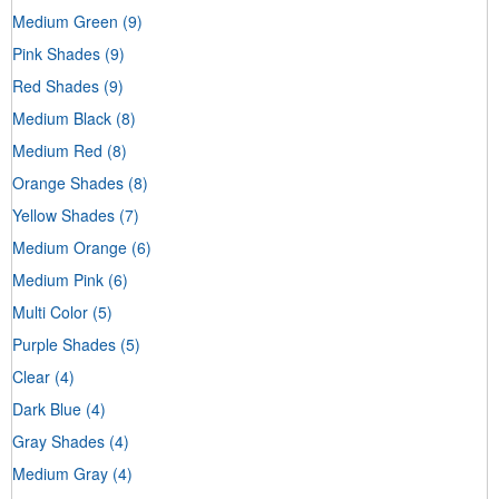
Medium Green
(9)
Pink Shades
(9)
Red Shades
(9)
Medium Black
(8)
Medium Red
(8)
Orange Shades
(8)
Yellow Shades
(7)
Medium Orange
(6)
Medium Pink
(6)
Multi Color
(5)
Purple Shades
(5)
Clear
(4)
Dark Blue
(4)
Gray Shades
(4)
Medium Gray
(4)