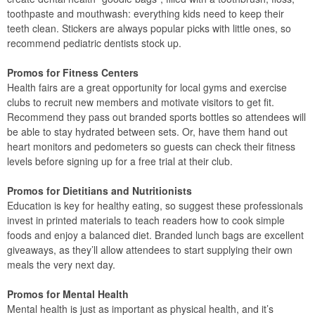
toothpaste and mouthwash: everything kids need to keep their
teeth clean. Stickers are always popular picks with little ones, so
recommend pediatric dentists stock up.
Promos for Fitness Centers
Health fairs are a great opportunity for local gyms and exercise
clubs to recruit new members and motivate visitors to get fit.
Recommend they pass out branded sports bottles so attendees will
be able to stay hydrated between sets. Or, have them hand out
heart monitors and pedometers so guests can check their fitness
levels before signing up for a free trial at their club.
Promos for Dietitians and Nutritionists
Education is key for healthy eating, so suggest these professionals
invest in printed materials to teach readers how to cook simple
foods and enjoy a balanced diet. Branded lunch bags are excellent
giveaways, as they’ll allow attendees to start supplying their own
meals the very next day.
Promos for Mental Health
Mental health is just as important as physical health, and it’s