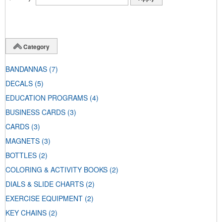
Category
BANDANNAS
(7)
DECALS
(5)
EDUCATION PROGRAMS
(4)
BUSINESS CARDS
(3)
CARDS
(3)
MAGNETS
(3)
BOTTLES
(2)
COLORING & ACTIVITY BOOKS
(2)
DIALS & SLIDE CHARTS
(2)
EXERCISE EQUIPMENT
(2)
KEY CHAINS
(2)