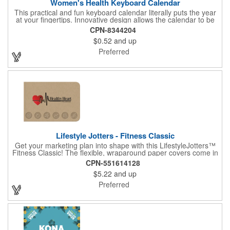
Women's Health Keyboard Calendar
This practical and fun keyboard calendar literally puts the year
at your fingertips. Innovative design allows the calendar to be
inserted directly into a computer keyboard for convenient
CPN-8344204
access year-round. 3" x 8" printed with women's health
$0.52
and up
information. Health and Medical, women's promotional item.
Preferred
Lifestyle Jotters - Fitness Classic
Get your marketing plan into shape with this LifestyleJotters™
Fitness Classic! The flexible, wraparound paper covers come in
ClassicFlex Natural and includes a 1-color foil imprint of your
CPN-551614128
logo and an optional stock Fitness Jotter imprint along the
$5.22
and up
bottom. Inside, this jotter has 100 sheets of stock Fitness Jotter
filler. With rounded corners and perfect-bound spine, clients will
Preferred
love to receive this handy book at gyms, health clubs,
conferences, and much more! Made in the USA.