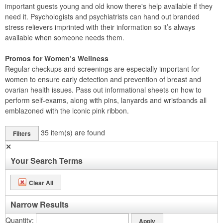
important guests young and old know there's help available if they
need it. Psychologists and psychiatrists can hand out branded
stress relievers imprinted with their information so it’s always
available when someone needs them.
Promos for Women’s Wellness
Regular checkups and screenings are especially important for
women to ensure early detection and prevention of breast and
ovarian health issues. Pass out informational sheets on how to
perform self-exams, along with pins, lanyards and wristbands all
emblazoned with the iconic pink ribbon.
35
item(s) are found
Filters
✕
Your Search Terms
Clear All
Narrow Results
Quantity