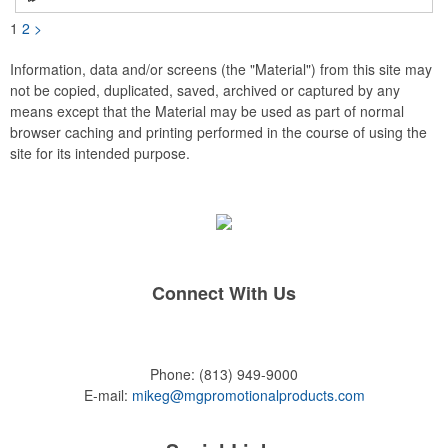
Customize yours with a school logo, sports team emblem,
company message, or any artwork you can imagine. Create a
1
2
>
unique and stylish accessory that's perfect for giveaways,
promotional events, or simply as a personal expression. Made
in the USA, Tariffs do not apply.
Information, data and/or screens (the "Material") from this site may
not be copied, duplicated, saved, archived or captured by any
means except that the Material may be used as part of normal
browser caching and printing performed in the course of using the
site for its intended purpose.
Connect With Us
Phone:
(813) 949-9000
E-mail:
mikeg@mgpromotionalproducts.com