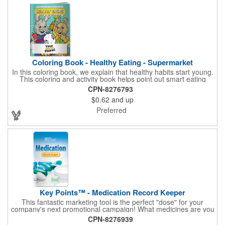
Coloring Book - Healthy Eating - Supermarket
In this coloring book, we explain that healthy habits start young.
This coloring and activity book helps point out smart eating
choices at the grocery store. Also, this educational &
CPN-8276793
entertaining coloring and activity book has great story lines with
$0.62
and up
fun, creative characters ready to teach fun & valuable lessons. It
includes games, puzzles and other fun activities for children.
Preferred
Your logo, address and phone number are prominently
displayed on the front! FREE 2nd color imprint (subject to
factory review). Product not subject to tariffs.
Key Points™ - Medication Record Keeper
This fantastic marketing tool is the perfect "dose" for your
company's next promotional campaign! What medicines are you
taking? With our Medication Record Keeper Key Points™, you'll
CPN-8276939
track your medications including dosage, schedule and