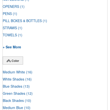
OPENERS
(1)
PENS
(1)
PILL BOXES & BOTTLES
(1)
STRAWS
(1)
TOWELS
(1)
+ See More
Color
Medium White
(16)
White Shades
(16)
Blue Shades
(13)
Green Shades
(12)
Black Shades
(10)
Medium Blue
(10)