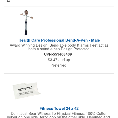
company recognition!
Health Care Professional Bend-A-Pen - Male
Award Winning Design! Bend-able body & arms Feet act as
both a stand & cap Design Protected
CPN-551408409
$3.47
and up
Preferred
Fitness Towel 24 x 42
Don't Just Bear Witness To Physical Fitness. 100% Cotton
velour on one side, terry loop on the other side. Hemmed end.