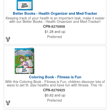
Better Books - Health Organizer and Med-Tracker
Keeping track of your health is an important task, make it easier
with our Better Books - Health Organizer and Med-Tracker!
Keep track of your medications, dosage, schedule and other
CPN-8276908
important medical information in this 36-page booklet. This
$1.28
and up
marketing tool is a great take-along to your next doctor visit.
What a fantastic giveaway! Enhance your upcoming promotional
Preferred
campaign by ordering this item today. Product not subject to
tariffs.
Coloring Book - Fitness is Fun
With this Coloring Book - Fitness is Fun, children discover lots of
ways to get fit, stay healthy and have fun with fitness. This 16-
page, educational and entertaining coloring and activity book
CPN-8276925
has great story lines with fun, creative characters ready to teach
$0.62
and up
fun and valuable lessons. It includes games, puzzles and other
fun activities for children to enjoy. Your logo, address and phone
Preferred
number are prominently displayed on its front! FREE 2nd color
imprint (subject to factory review). Product not subject to tariffs.