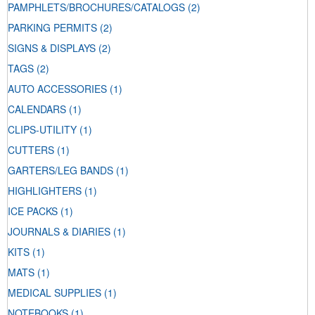
PAMPHLETS/BROCHURES/CATALOGS
(2)
PARKING PERMITS
(2)
SIGNS & DISPLAYS
(2)
TAGS
(2)
AUTO ACCESSORIES
(1)
CALENDARS
(1)
CLIPS-UTILITY
(1)
CUTTERS
(1)
GARTERS/LEG BANDS
(1)
HIGHLIGHTERS
(1)
ICE PACKS
(1)
JOURNALS & DIARIES
(1)
KITS
(1)
MATS
(1)
MEDICAL SUPPLIES
(1)
NOTEBOOKS
(1)