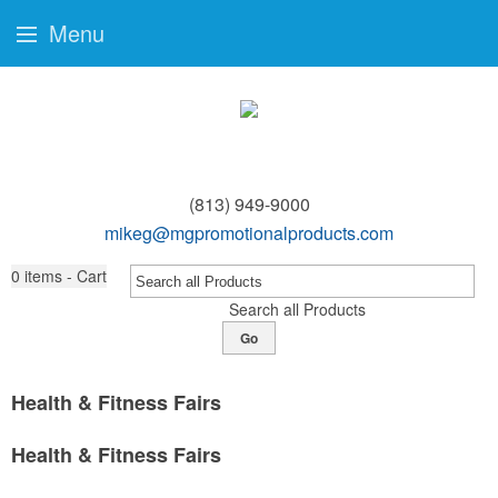
Menu
(813) 949-9000
mikeg@mgpromotionalproducts.com
0
items - Cart
Search all Products
Go
Health & Fitness Fairs
Health & Fitness Fairs