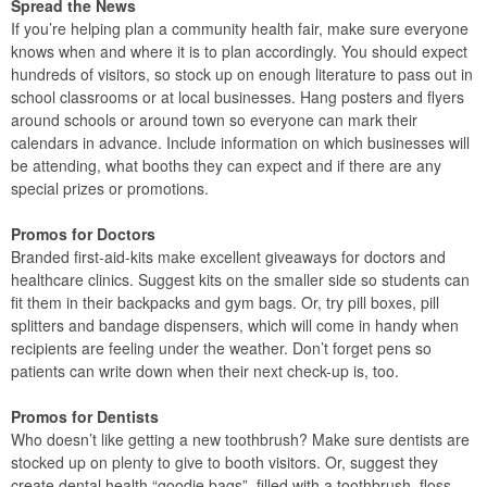
Spread the News
If you’re helping plan a community health fair, make sure everyone
knows when and where it is to plan accordingly. You should expect
hundreds of visitors, so stock up on enough literature to pass out in
school classrooms or at local businesses. Hang posters and flyers
around schools or around town so everyone can mark their
calendars in advance. Include information on which businesses will
be attending, what booths they can expect and if there are any
special prizes or promotions.
Promos for Doctors
Branded first-aid-kits make excellent giveaways for doctors and
healthcare clinics. Suggest kits on the smaller side so students can
fit them in their backpacks and gym bags. Or, try pill boxes, pill
splitters and bandage dispensers, which will come in handy when
recipients are feeling under the weather. Don’t forget pens so
patients can write down when their next check-up is, too.
Promos for Dentists
Who doesn’t like getting a new toothbrush? Make sure dentists are
stocked up on plenty to give to booth visitors. Or, suggest they
create dental health “goodie bags”, filled with a toothbrush, floss,