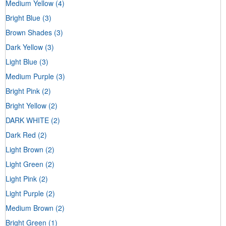
Medium Yellow
(4)
Bright Blue
(3)
Brown Shades
(3)
Dark Yellow
(3)
Light Blue
(3)
Medium Purple
(3)
Bright Pink
(2)
Bright Yellow
(2)
DARK WHITE
(2)
Dark Red
(2)
Light Brown
(2)
Light Green
(2)
Light Pink
(2)
Light Purple
(2)
Medium Brown
(2)
Bright Green
(1)