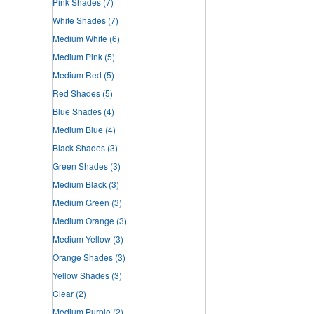
Pink Shades
(7)
White Shades
(7)
Medium White
(6)
Medium Pink
(5)
Medium Red
(5)
Red Shades
(5)
Blue Shades
(4)
Medium Blue
(4)
Black Shades
(3)
Green Shades
(3)
Medium Black
(3)
Medium Green
(3)
Medium Orange
(3)
Medium Yellow
(3)
Orange Shades
(3)
Yellow Shades
(3)
Clear
(2)
Medium Purple
(2)