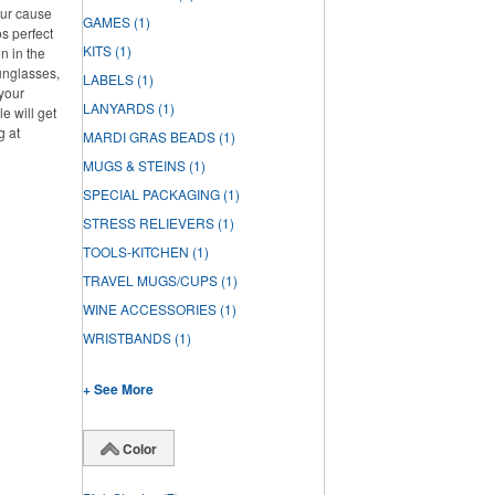
our cause
GAMES
(1)
s perfect
KITS
(1)
n in the
unglasses,
LABELS
(1)
 your
LANYARDS
(1)
e will get
g at
MARDI GRAS BEADS
(1)
MUGS & STEINS
(1)
SPECIAL PACKAGING
(1)
STRESS RELIEVERS
(1)
TOOLS-KITCHEN
(1)
TRAVEL MUGS/CUPS
(1)
WINE ACCESSORIES
(1)
WRISTBANDS
(1)
+ See More
Color