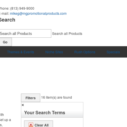
Phone:
(813) 949-9000
-mail:
mikeg@mgpromotionalproducts.com
Search
Search all Products
Go
Themes & Events
Niche Sites
Rush Options
Specials
16
item(s) are found
Filters
✕
Your Search Terms
ith
et up a
s,
Clear All