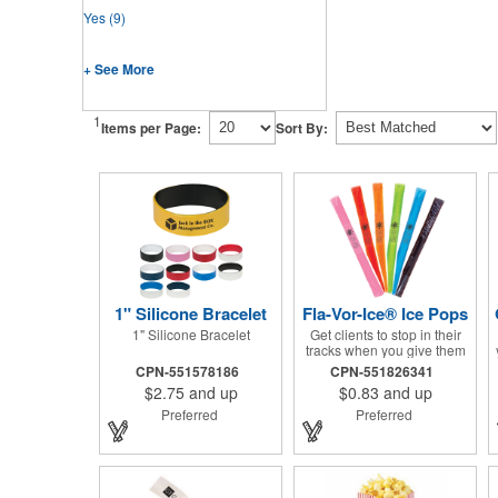
Yes
(9)
+ See More
1
Items per Page:
Sort By:
1" Silicone Bracelet
Fla-Vor-Ice® Ice Pops
1" Silicone Bracelet
Get clients to stop in their
tracks when you give them
one of these assorted
CPN-551578186
CPN-551826341
freeze pops! They come in
$2.75
and up
$0.83
and up
different flavors and colors
so people who approach
Preferred
Preferred
you can choose their
favorite. With a digital label
you can show off your brand
to everyone in sight. This is
the perfect treat for hot