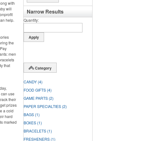
long with
by will
Narrow Results
onprofit
can help.
Quantity
sories
ring the
. Pay
pants: men
bracelets
y that
Category
CANDY
(4)
day,
FOOD GIFTS
(4)
y can use
GAME PARTS
(2)
rack their
rget prizes
PAPER SPECIALTIES
(2)
te a cold
BAGS
(1)
eir hard
rds marked
BOXES
(1)
BRACELETS
(1)
FRESHENERS
(1)