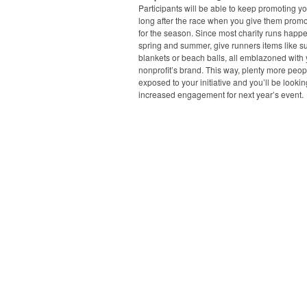
Participants will be able to keep promoting y
long after the race when you give them promo
for the season. Since most charity runs happe
spring and summer, give runners items like s
blankets or beach balls, all emblazoned with
nonprofit’s brand. This way, plenty more peopl
exposed to your initiative and you’ll be lookin
increased engagement for next year’s event.