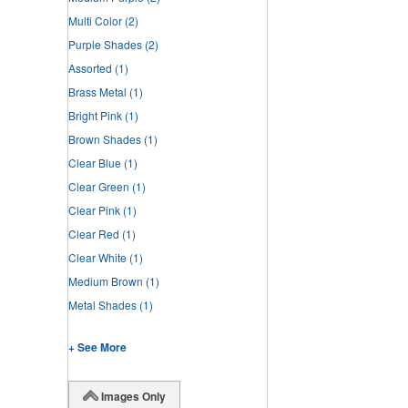
Multi Color
(2)
Purple Shades
(2)
Assorted
(1)
Brass Metal
(1)
Bright Pink
(1)
Brown Shades
(1)
Clear Blue
(1)
Clear Green
(1)
Clear Pink
(1)
Clear Red
(1)
Clear White
(1)
Medium Brown
(1)
Metal Shades
(1)
+ See More
Images Only