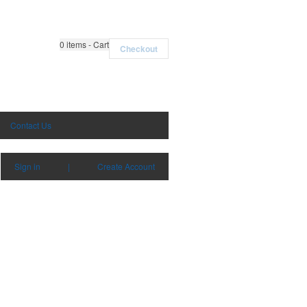
0
items - Cart
Checkout
Contact Us
Sign in
|
Create Account