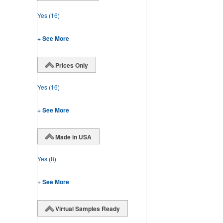
Yes
(16)
+ See More
Prices Only
Yes
(16)
+ See More
Made in USA
Yes
(8)
+ See More
Virtual Samples Ready