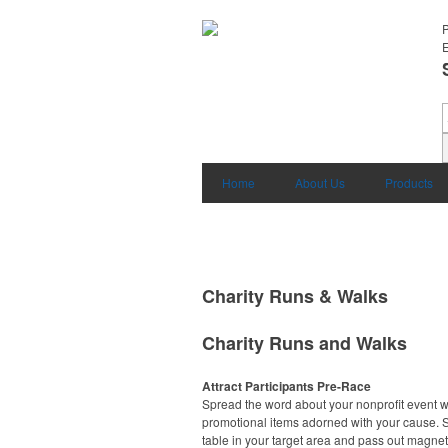
E
Home
About Us
Products
Charity Runs & Walks
Charity Runs and Walks
Attract Participants Pre-Race
Spread the word about your nonprofit event w
promotional items adorned with your cause. S
table in your target area and pass out magnet