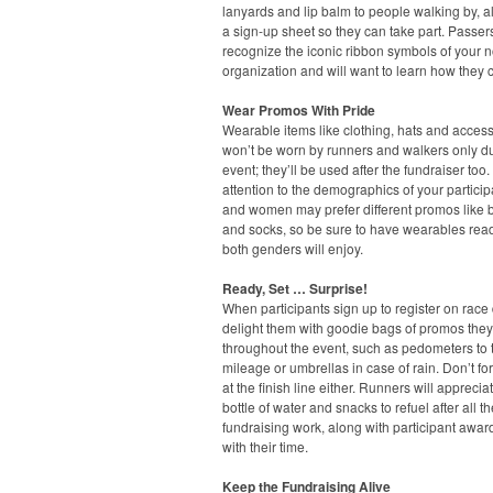
lanyards and lip balm to people walking by, a
a sign-up sheet so they can take part. Passers
recognize the iconic ribbon symbols of your n
organization and will want to learn how they 
Wear Promos With Pride
Wearable items like clothing, hats and acces
won’t be worn by runners and walkers only du
event; they’ll be used after the fundraiser too
attention to the demographics of your partici
and women may prefer different promos like 
and socks, so be sure to have wearables read
both genders will enjoy.
Ready, Set … Surprise!
When participants sign up to register on race 
delight them with goodie bags of promos the
throughout the event, such as pedometers to t
mileage or umbrellas in case of rain. Don’t fo
at the finish line either. Runners will apprecia
bottle of water and snacks to refuel after all th
fundraising work, along with participant awa
with their time.
Keep the Fundraising Alive